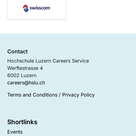
Contact
Hochschule Luzern Careers Service
Werftestrasse 4
6002 Luzern
careers@hslu.ch
Terms and Conditions
/
Privacy Policy
Shortlinks
Events