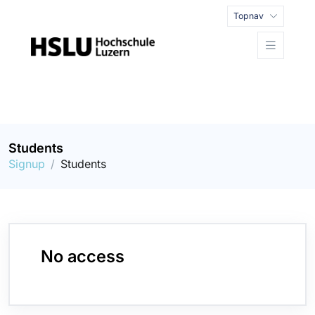
Topnav
Students
Signup
Students
No access