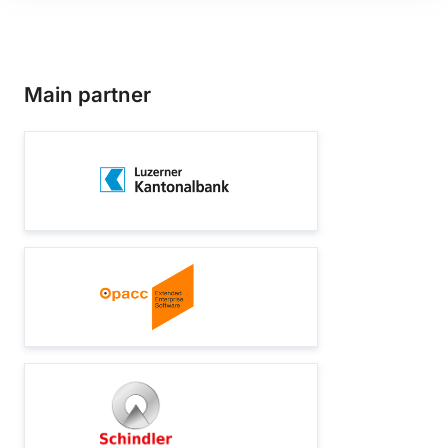
Main partner