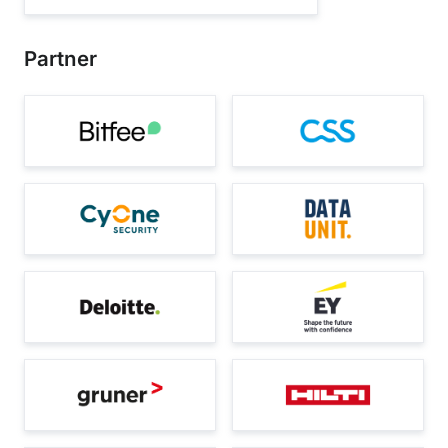
Partner