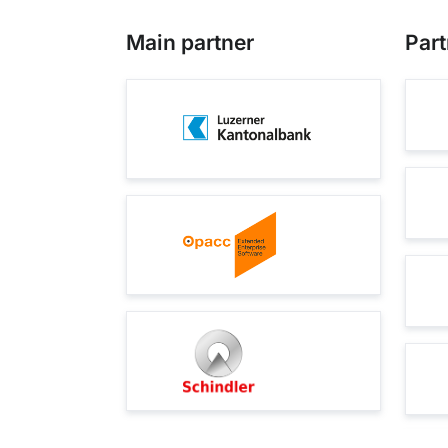
Main partner
Part