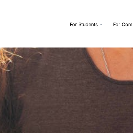
For Students
For Com