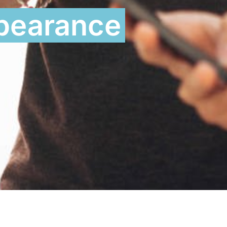
ppearance