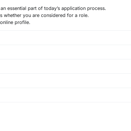
n essential part of today’s application process.
es whether you are considered for a role.
online profile.