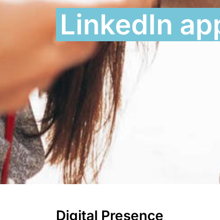
LinkedIn a
Digital Presence