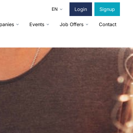
EN
Login
Signup
panies
Events
Job Offers
Contact