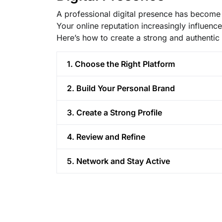
A professional digital presence has become a
Your online reputation increasingly influenc
Here’s how to create a strong and authentic 
1. Choose the Right Platform
2. Build Your Personal Brand
3. Create a Strong Profile
4. Review and Refine
5. Network and Stay Active