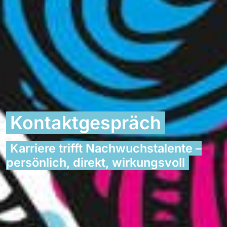
Kontaktgespräch
Karriere trifft Nachwuchstalente –
persönlich, direkt, wirkungsvoll