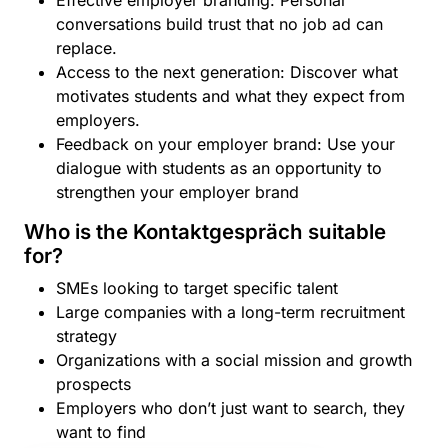
Effective employer branding: Personal
conversations build trust that no job ad can
replace.
Access to the next generation: Discover what
motivates students and what they expect from
employers.
Feedback on your employer brand: Use your
dialogue with students as an opportunity to
strengthen your employer brand
Who is the Kontaktgespräch suitable
for?
SMEs looking to target specific talent
Large companies with a long-term recruitment
strategy
Organizations with a social mission and growth
prospects
Employers who don’t just want to search, they
want to find