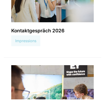
Kontaktgespräch 2026
Impressions