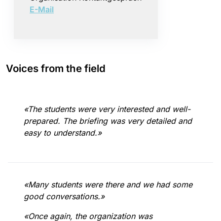
E-Mail
Voices from the field
«The students were very interested and well-
prepared. The briefing was very detailed and
easy to understand.»
«Many students were there and we had some
good conversations.»
«Once again, the organization was