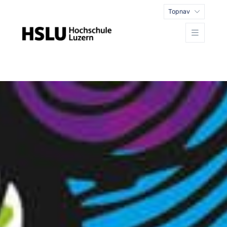
Topnav