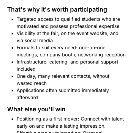
That's why it's worth participating
Targeted access to qualified students who are
motivated and possess professional expertise
Visibility at the fair, on the event website, and
via social media
Formats to suit every need: one-on-one
meetings, company booth, networking reception
Infrastructure, catering, and personal support
included
One day, many relevant contacts, without
wasted reach
Applications often submitted immediately
afterward
What else you'll win
Positioning as a first mover: Connect with talent
early on and make a lasting impression.