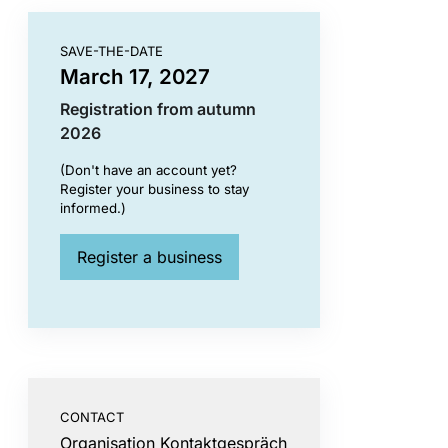
SAVE-THE-DATE
March 17, 2027
Registration from autumn
2026
(Don't have an account yet?
Register your business to stay
informed.)
Register a business
CONTACT
Organisation Kontaktgespräch