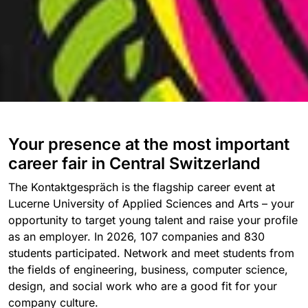
Your presence at the most important
career fair in Central Switzerland
The Kontaktgespräch is the flagship career event at
Lucerne University of Applied Sciences and Arts – your
opportunity to target young talent and raise your profile
as an employer. In 2026, 107 companies and 830
students participated. Network and meet students from
the fields of engineering, business, computer science,
design, and social work who are a good fit for your
company culture.