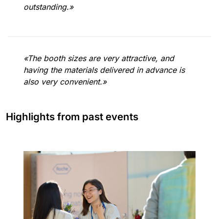
outstanding.»
«The booth sizes are very attractive, and
having the materials delivered in advance is
also very convenient.»
Highlights from past events