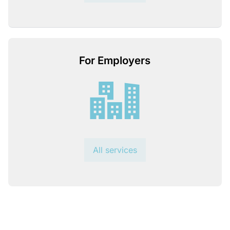
For Employers
All services