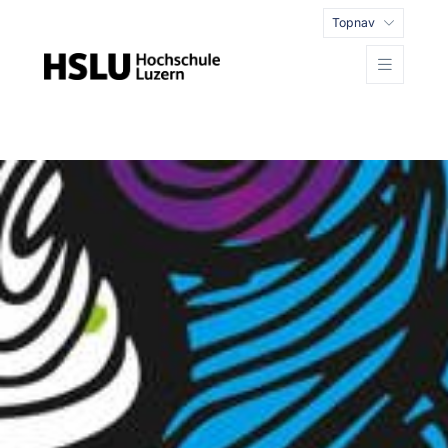
Topnav