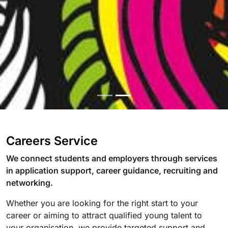
Careers Service
We connect students and employers through services
in application support, career guidance, recruiting and
networking.
Whether you are looking for the right start to your
career or aiming to attract qualified young talent to
your organisation, we provide targeted support and