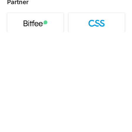
Partner