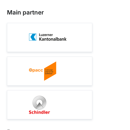
Main partner