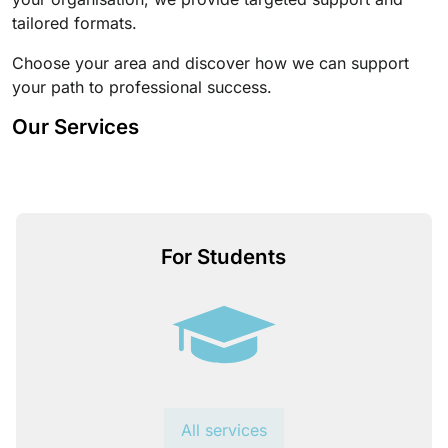
tailored formats.
Choose your area and discover how we can support
your path to professional success.
Our Services
For Students
All services