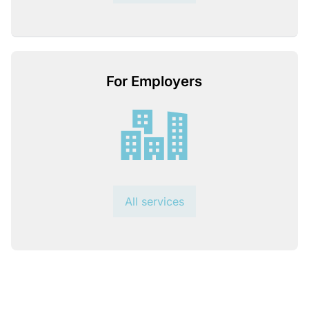
For Employers
All services