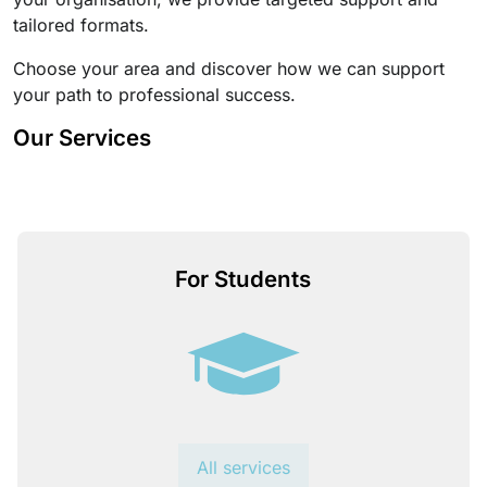
tailored formats.
Choose your area and discover how we can support
your path to professional success.
Our Services
For Students
All services