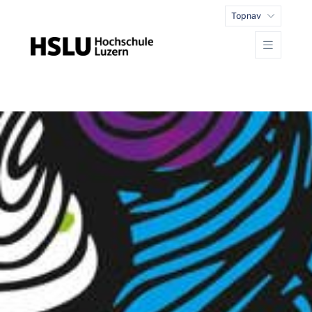
Topnav