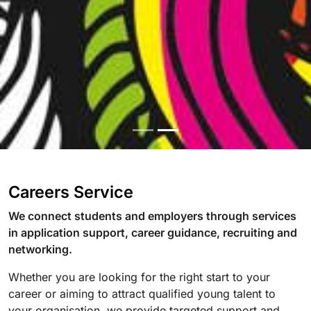
Careers Service
We connect students and employers through services
in application support, career guidance, recruiting and
networking.
Whether you are looking for the right start to your
career or aiming to attract qualified young talent to
your organisation, we provide targeted support and