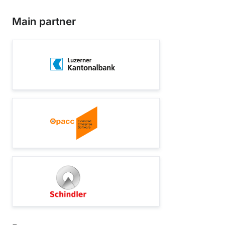
Main partner