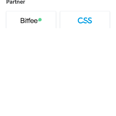
Partner