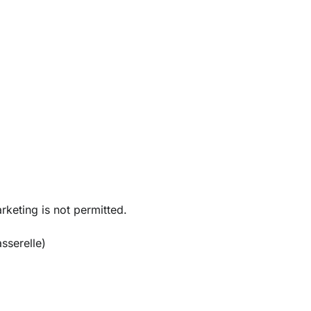
rketing is not permitted.
sserelle)