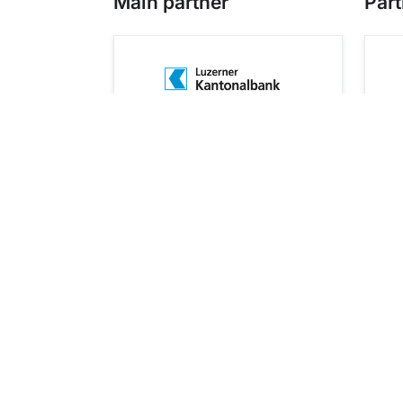
Main partner
Part