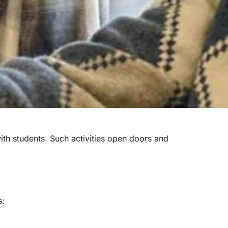
ith students.
Such activities open doors and
s: