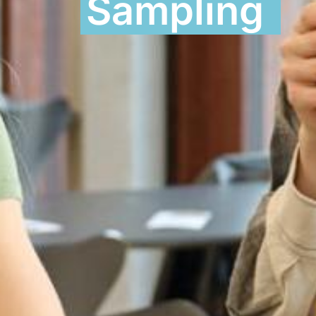
Sampling