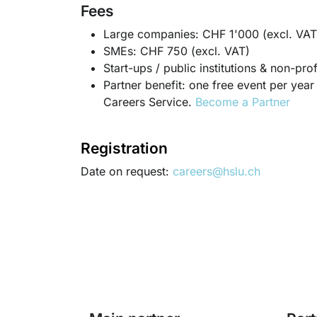
Fees
Large companies: CHF 1'000 (excl. VAT
SMEs: CHF 750 (excl. VAT)
Start-ups / public institutions & non-pr
Partner benefit: one free event per ye
Careers Service.
Become a Partner
Registration
Date on request:
careers@hslu.ch