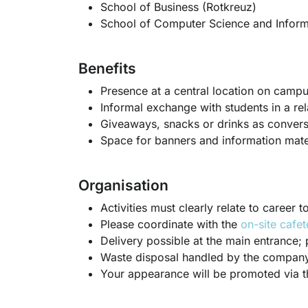
School of Business (Rotkreuz)
School of Computer Science and Inform
Benefits
Presence at a central location on camp
Informal exchange with students in a rel
Giveaways, snacks or drinks as conversa
Space for banners and information mate
Organisation
Activities must clearly relate to career
Please coordinate with the
on-site cafet
Delivery possible at the main entrance; 
Waste disposal handled by the company
Your appearance will be promoted via 