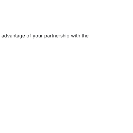
l advantage of your partnership with the