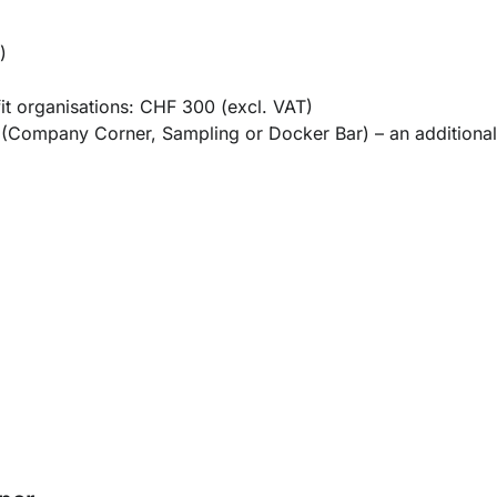
)
ofit organisations: CHF 300 (excl. VAT)
ar (Company Corner, Sampling or Docker Bar) –
an additiona