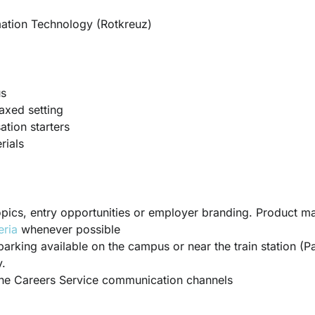
ation Technology (Rotkreuz)
us
axed setting
tion starters
rials
 topics, entry opportunities or employer branding. Product ma
eria
whenever possible
parking available on the campus or near the train station (Pa
.
the Careers Service communication channels