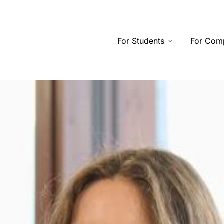
For Students
For Com