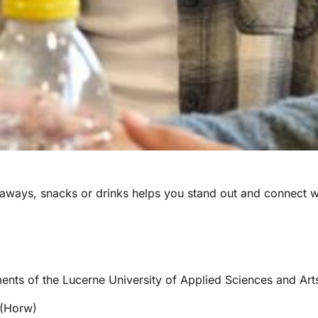
veaways, snacks or drinks helps you stand out and connect w
ments of the Lucerne University of Applied Sciences and Art
 (Horw)