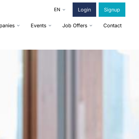
EN
Login
Signup
panies
Events
Job Offers
Contact