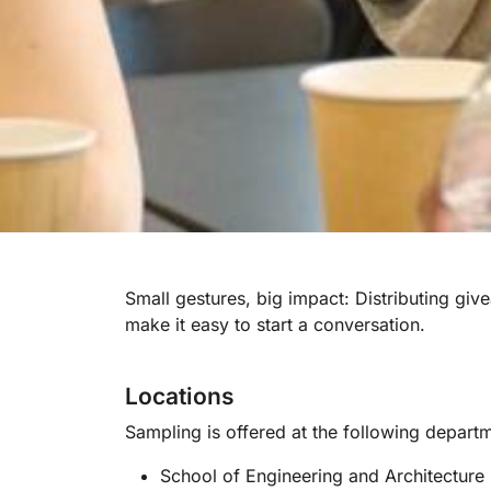
Small gestures, big impact: Distributing gi
make it easy to start a conversation.
Locations
Sampling is offered at the following depart
School of Engineering and Architecture